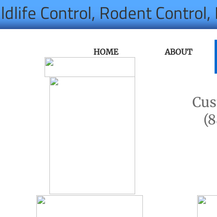
ldlife Control, Rodent Control
HOME
ABOUT
Cus
(