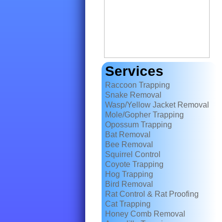
Services
Raccoon Trapping
Snake Removal
Wasp/Yellow Jacket Removal
Mole/Gopher Trapping
Opossum Trapping
Bat Removal
Bee Removal
Squirrel Control
Coyote Trapping
Hog Trapping
Bird Removal
Rat Control & Rat Proofing
Cat Trapping
Honey Comb Removal