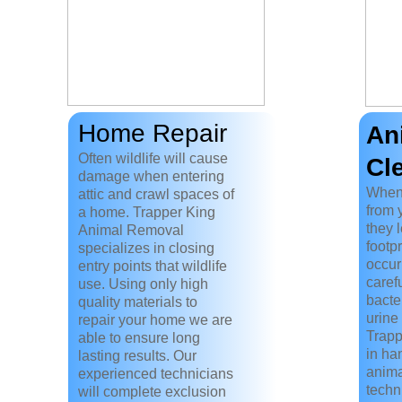
Home Repair
An
Often wildlife will cause
Cl
damage when entering
When
attic and crawl spaces of
from 
a home. Trapper King
they 
Animal Removal
footp
specializes in closing
occur
entry points that wildlife
caref
use. Using only high
bacte
quality materials to
urine 
repair your home we are
Trapp
able to ensure long
in ha
lasting results. Our
anima
experienced technicians
techn
will complete exclusion