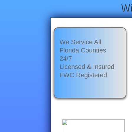
Wi
We Service All
Florida Counties
24/7
Licensed & Insured
​FWC Registered