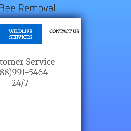
, Bee Removal
WILDLIFE
CONTACT US
SERVICES
tomer Service
888)991-5464
​24/7