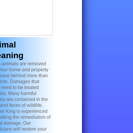
imal
eaning
 animals are removed
your home and property
leave behind more than
rints. Damages that
 need to be treated
ully. Many harmful
ria are contained in the
and feces of wildlife.
er King is experienced
ndling the remediation of
l damage. Our
icians will restore your